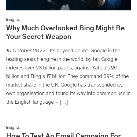
Insights
Why Much Overlooked Bing Might Be
Your Secret Weapon
10 October 2022
-
Its beyond doubt. Google is the
leading search engine in the world, by far. Google
indexes over 23 billion pages, against Yahoo’s 20
billion and Bing’s 17 billion. They command 89% of the
market share in the UK. Google has transcended its
own organisation and found its way into common use in
the English language – […]
Insights
How To Test An Email Campaign For