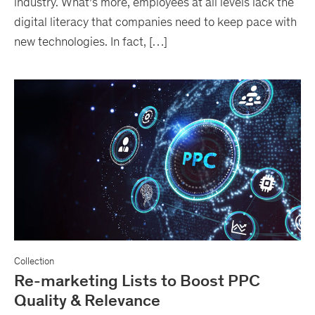
industry. What’s more, employees at all levels lack the
digital literacy that companies need to keep pace with
new technologies. In fact, […]
Collection
Re-marketing Lists to Boost PPC
Quality & Relevance