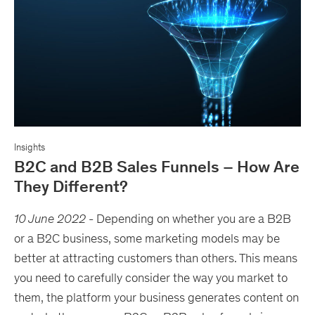
Insights
B2C and B2B Sales Funnels – How Are
They Different?
10 June 2022
-
Depending on whether you are a B2B
or a B2C business, some marketing models may be
better at attracting customers than others. This means
you need to carefully consider the way you market to
them, the platform your business generates content on