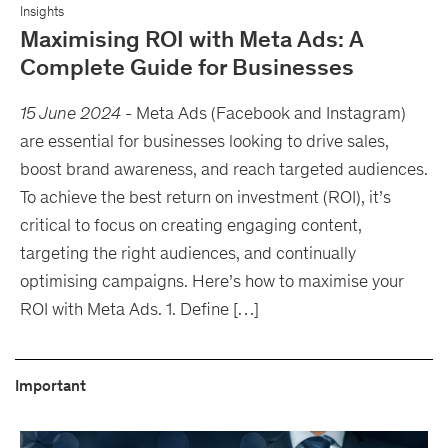
Insights
Maximising ROI with Meta Ads: A
Complete Guide for Businesses
15 June 2024
-
Meta Ads (Facebook and Instagram)
are essential for businesses looking to drive sales,
boost brand awareness, and reach targeted audiences.
To achieve the best return on investment (ROI), it’s
critical to focus on creating engaging content,
targeting the right audiences, and continually
optimising campaigns. Here’s how to maximise your
ROI with Meta Ads. 1. Define […]
Important