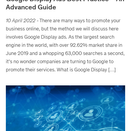
Advanced Guide
10 April 2022
-
There are many ways to promote your
business online, but the method we will discuss here
involves Google Display ads. As the largest search
engine in the world, with over 92.62% market share in
June 2019 and a whopping 63,000 searches a second,
it’s no wonder companies are turning to Google to
promote their services. What is Google Display […]