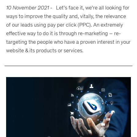
10 November 2021
-
Let’s face it, we’re all looking for
ways to improve the quality and, vitally, the relevance
of our leads using pay per click (PPC). An extremely
effective way to do it is through re-marketing – re-
targeting the people who have a proven interest in your
website & its products or services.