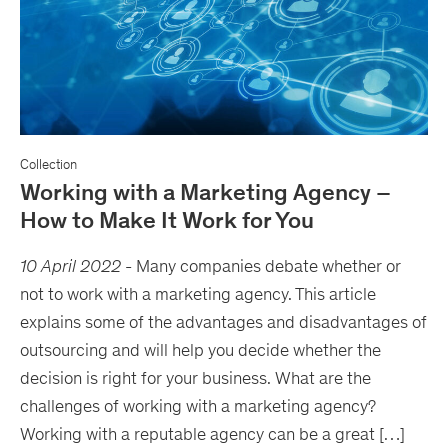
Collection
Working with a Marketing Agency –
How to Make It Work for You
10 April 2022
-
Many companies debate whether or
not to work with a marketing agency. This article
explains some of the advantages and disadvantages of
outsourcing and will help you decide whether the
decision is right for your business. What are the
challenges of working with a marketing agency?
Working with a reputable agency can be a great […]