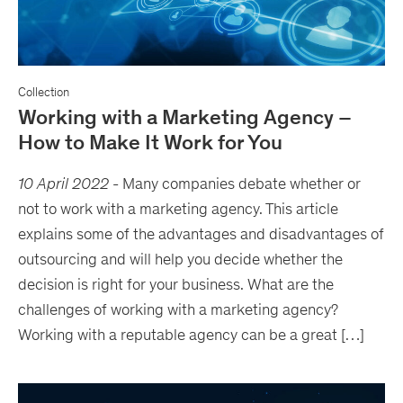
Collection
Working with a Marketing Agency –
How to Make It Work for You
10 April 2022
-
Many companies debate whether or
not to work with a marketing agency. This article
explains some of the advantages and disadvantages of
outsourcing and will help you decide whether the
decision is right for your business. What are the
challenges of working with a marketing agency?
Working with a reputable agency can be a great […]