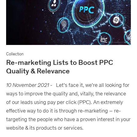
Collection
Re-marketing Lists to Boost PPC
Quality & Relevance
10 November 2021
-
Let’s face it, we’re all looking for
ways to improve the quality and, vitally, the relevance
of our leads using pay per click (PPC). An extremely
effective way to do it is through re-marketing – re-
targeting the people who have a proven interest in your
website & its products or services.