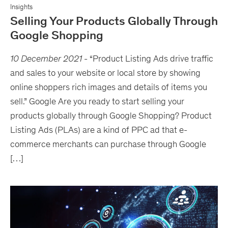
Insights
Selling Your Products Globally Through
Google Shopping
10 December 2021
-
“Product Listing Ads drive traffic
and sales to your website or local store by showing
online shoppers rich images and details of items you
sell.” Google Are you ready to start selling your
products globally through Google Shopping? Product
Listing Ads (PLAs) are a kind of PPC ad that e-
commerce merchants can purchase through Google
[…]