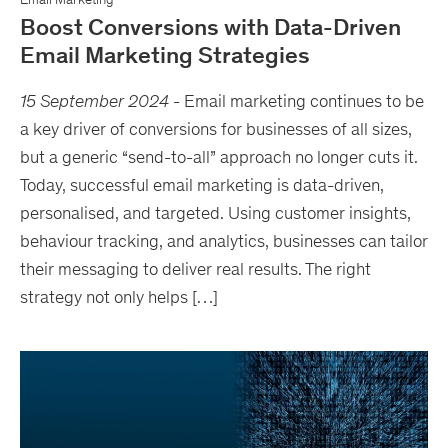
Boost Conversions with Data-Driven
Email Marketing Strategies
15 September 2024
-
Email marketing continues to be
a key driver of conversions for businesses of all sizes,
but a generic “send-to-all” approach no longer cuts it.
Today, successful email marketing is data-driven,
personalised, and targeted. Using customer insights,
behaviour tracking, and analytics, businesses can tailor
their messaging to deliver real results. The right
strategy not only helps […]