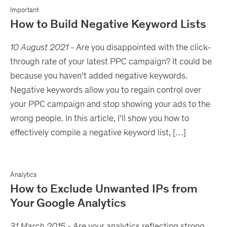
Important
How to Build Negative Keyword Lists
10 August 2021
-
Are you disappointed with the click-
through rate of your latest PPC campaign? It could be
because you haven’t added negative keywords.
Negative keywords allow you to regain control over
your PPC campaign and stop showing your ads to the
wrong people. In this article, I’ll show you how to
effectively compile a negative keyword list, […]
Analytics
How to Exclude Unwanted IPs from
Your Google Analytics
31 March 2015
-
Are your analytics reflecting strong