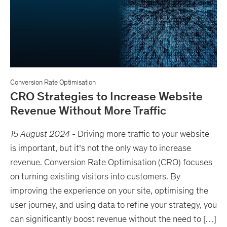
Conversion Rate Optimisation
CRO Strategies to Increase Website
Revenue Without More Traffic
15 August 2024
-
Driving more traffic to your website
is important, but it’s not the only way to increase
revenue. Conversion Rate Optimisation (CRO) focuses
on turning existing visitors into customers. By
improving the experience on your site, optimising the
user journey, and using data to refine your strategy, you
can significantly boost revenue without the need to […]