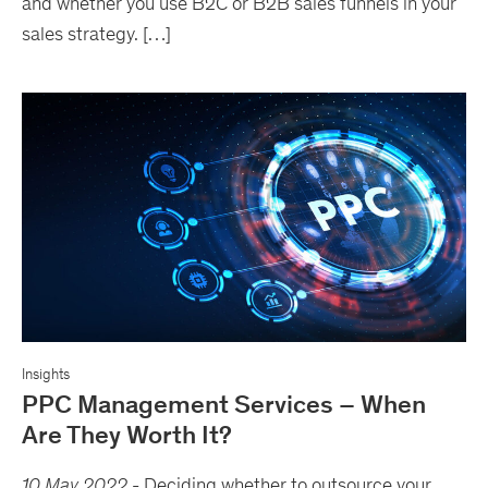
and whether you use B2C or B2B sales funnels in your
sales strategy. […]
Insights
PPC Management Services – When
Are They Worth It?
10 May 2022
-
Deciding whether to outsource your