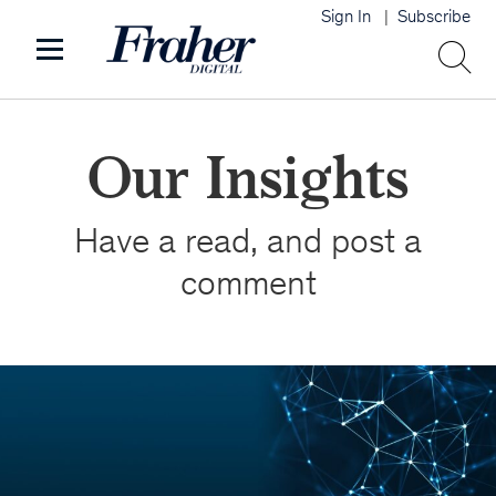
Sign In
Subscribe
Our Insights
Have a read, and post a
comment