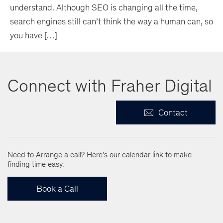
understand. Although SEO is changing all the time,
search engines still can’t think the way a human can, so
you have […]
Connect with Fraher Digital
Contact
Need to Arrange a call? Here's our calendar link to make
finding time easy.
Book a Call