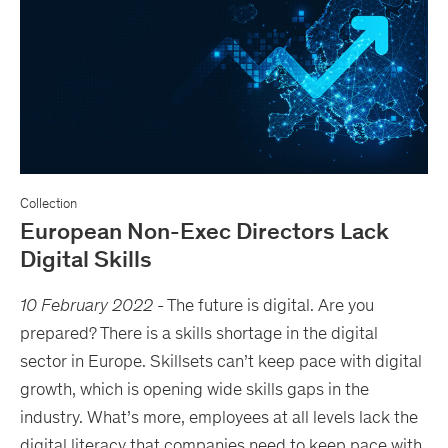
Collection
European Non-Exec Directors Lack
Digital Skills
10 February 2022
-
The future is digital. Are you
prepared? There is a skills shortage in the digital
sector in Europe. Skillsets can’t keep pace with digital
growth, which is opening wide skills gaps in the
industry. What’s more, employees at all levels lack the
digital literacy that companies need to keep pace with