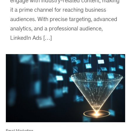
engage with industry-related content, making
it a prime channel for reaching business
audiences. With precise targeting, advanced
analytics, and a professional audience,
LinkedIn Ads […]
Email Marketing