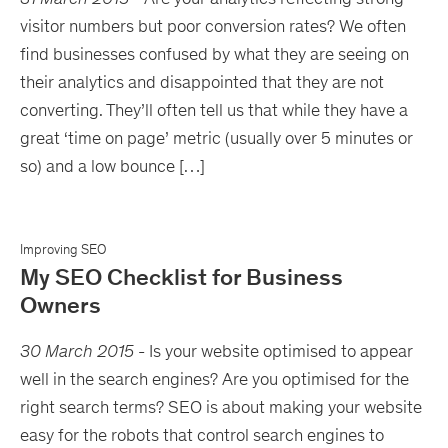
visitor numbers but poor conversion rates? We often
find businesses confused by what they are seeing on
their analytics and disappointed that they are not
converting. They’ll often tell us that while they have a
great ‘time on page’ metric (usually over 5 minutes or
so) and a low bounce […]
Improving SEO
My SEO Checklist for Business
Owners
30 March 2015
-
Is your website optimised to appear
well in the search engines? Are you optimised for the
right search terms? SEO is about making your website
easy for the robots that control search engines to