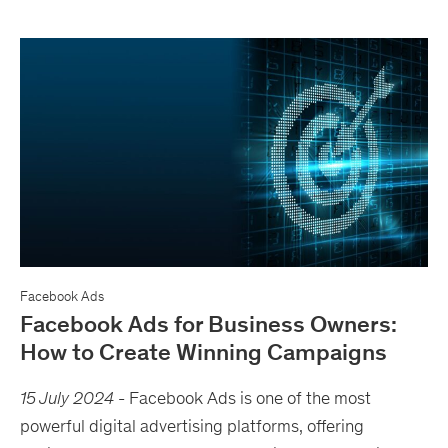
Facebook Ads
Facebook Ads for Business Owners:
How to Create Winning Campaigns
15 July 2024
-
Facebook Ads is one of the most
powerful digital advertising platforms, offering