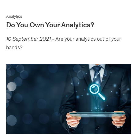
Analytics
Do You Own Your Analytics?
10 September 2021
-
Are your analytics out of your
hands?