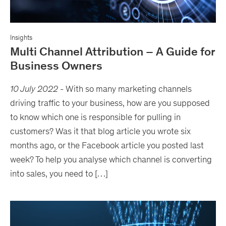
Insights
Multi Channel Attribution – A Guide for
Business Owners
10 July 2022
-
With so many marketing channels
driving traffic to your business, how are you supposed
to know which one is responsible for pulling in
customers? Was it that blog article you wrote six
months ago, or the Facebook article you posted last
week? To help you analyse which channel is converting
into sales, you need to […]