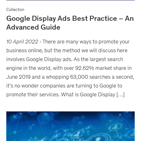
Collection
Google Display Ads Best Practice – An
Advanced Guide
10 April 2022
-
There are many ways to promote your
business online, but the method we will discuss here
involves Google Display ads. As the largest search
engine in the world, with over 92.62% market share in
June 2019 and a whopping 63,000 searches a second,
it’s no wonder companies are turning to Google to
promote their services. What is Google Display […]