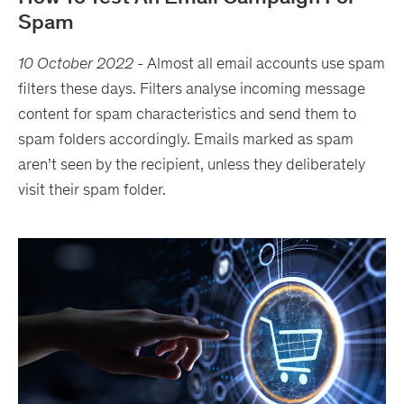
Spam
10 October 2022
-
Almost all email accounts use spam
filters these days. Filters analyse incoming message
content for spam characteristics and send them to
spam folders accordingly. Emails marked as spam
aren’t seen by the recipient, unless they deliberately
visit their spam folder.