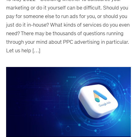
marketing or do it yourself can be difficult. Should you
pay for someone else to run ads for you, or should you
just do it in-house? What kinds of services do you even
need? There may be thousands of questions running
through your mind about PPC advertising in particular.
Let us help […]