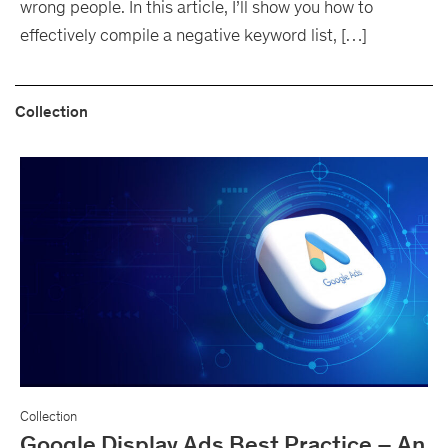
wrong people. In this article, I’ll show you how to
effectively compile a negative keyword list, […]
Collection
Collection
Google Display Ads Best Practice – An