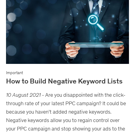
Important
How to Build Negative Keyword Lists
10 August 2021
- Are you disappointed with the click-
through rate of your latest PPC campaign? It could be
because you haven’t added negative keywords.
Negative keywords allow you to regain control over
your PPC campaign and stop showing your ads to the