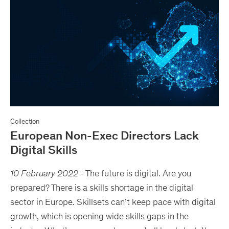
Collection
European Non-Exec Directors Lack
Digital Skills
10 February 2022
-
The future is digital. Are you
prepared? There is a skills shortage in the digital
sector in Europe. Skillsets can’t keep pace with digital
growth, which is opening wide skills gaps in the