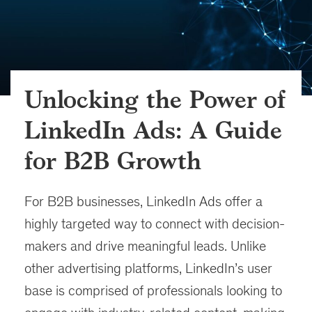
Unlocking the Power of
LinkedIn Ads: A Guide
for B2B Growth
For B2B businesses, LinkedIn Ads offer a
highly targeted way to connect with decision-
makers and drive meaningful leads. Unlike
other advertising platforms, LinkedIn’s user
base is comprised of professionals looking to