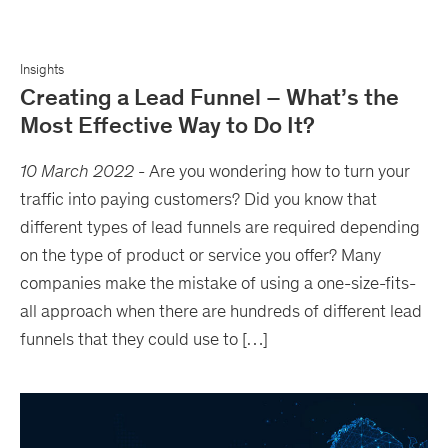
Insights
Creating a Lead Funnel – What’s the
Most Effective Way to Do It?
10 March 2022
-
Are you wondering how to turn your
traffic into paying customers? Did you know that
different types of lead funnels are required depending
on the type of product or service you offer? Many
companies make the mistake of using a one-size-fits-
all approach when there are hundreds of different lead
funnels that they could use to […]