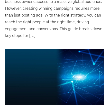
business owners access to a massive global audience.
However, creating winning campaigns requires more
than just posting ads. With the right strategy, you can
reach the right people at the right time, driving
engagement and conversions. This guide breaks down
key steps for […]