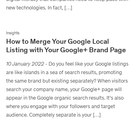
new technologies. In fact, […]
Insights
How to Merge Your Google Local
Listing with Your Google+ Brand Page
10 January 2022
-
Do you feel like your Google listings
are like islands in a sea of search results, promoting
the same brand but existing separately? When visitors
search your company name, your Google+ page will
appear in the Google organic search results. It’s also
where you engage with your followers and target
audience. Completely separate is your […]