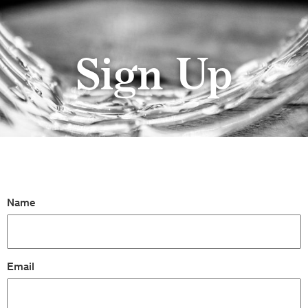
Sign Up
Name
Email