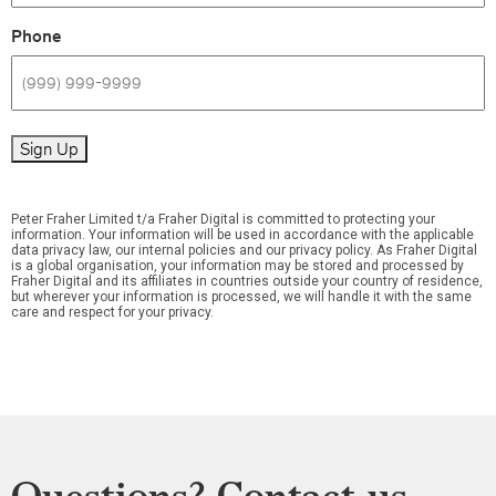
Phone
Sign Up
Peter Fraher Limited t/a Fraher Digital is committed to protecting your
information. Your information will be used in accordance with the applicable
data privacy law, our internal policies and our privacy policy. As Fraher Digital
is a global organisation, your information may be stored and processed by
Fraher Digital and its affiliates in countries outside your country of residence,
but wherever your information is processed, we will handle it with the same
care and respect for your privacy.
Questions? Contact us