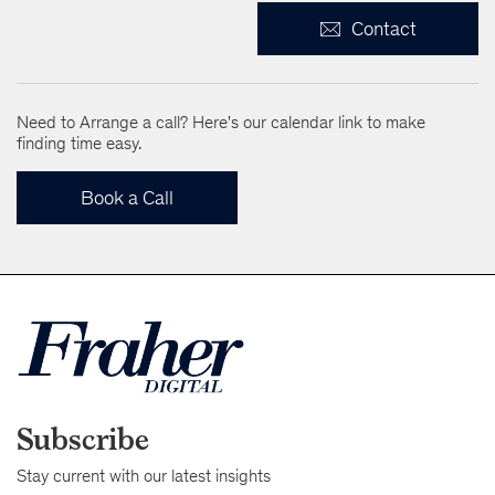
Contact
Need to Arrange a call? Here's our calendar link to make
finding time easy.
Book a Call
Subscribe
Stay current with our latest insights