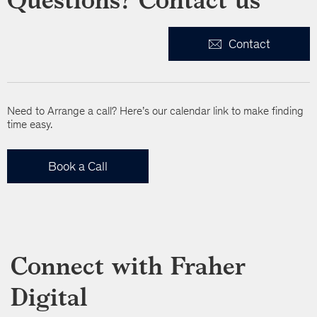
Contact
Need to Arrange a call? Here’s our calendar link to make finding
time easy.
Book a Call
Connect with Fraher
Digital