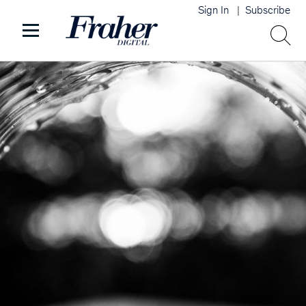
Sign In
Subscribe