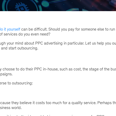
o it yourself
can be difficult. Should you pay for someone else to run
 of services do you even need?
gh your mind about PPC advertising in particular. Let us help you ou
and start outsourcing.
choose to do their PPC in-house, such as cost, the stage of the bu
mpaigns.
rse to outsourcing:
se they believe it costs too much for a quality service. Perhaps t
usiness world.