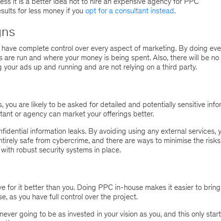
ess it is a better idea not to hire an expensive agency for PPC
sults for less money if you
opt for a consultant instead
.
gns
 have complete control over every aspect of marketing. By doing eve
are run and where your money is being spent. Also, there will be no 
 your ads up and running and are not relying on a third party.
ou are likely to be asked for detailed and potentially sensitive info
ltant or agency can market your offerings better.
idential information leaks. By avoiding using any external services, 
tirely safe from cybercrime, and there are ways to minimise the risks
with robust security systems in place.
 for it better than you. Doing PPC in-house makes it easier to bring
e, as you have full control over the project.
ever going to be as invested in your vision as you, and this only start