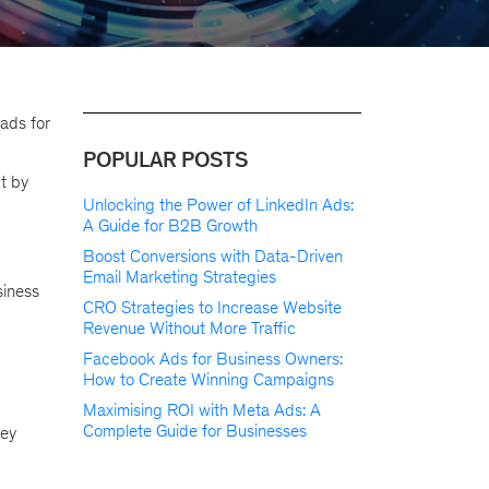
 ads for
POPULAR POSTS
t by
Unlocking the Power of LinkedIn Ads:
A Guide for B2B Growth
Boost Conversions with Data-Driven
Email Marketing Strategies
siness
CRO Strategies to Increase Website
Revenue Without More Traffic
Facebook Ads for Business Owners:
How to Create Winning Campaigns
Maximising ROI with Meta Ads: A
Complete Guide for Businesses
hey