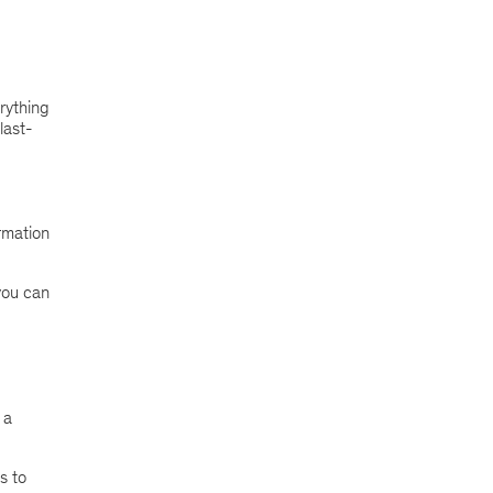
rything
last-
rmation
you can
 a
s to