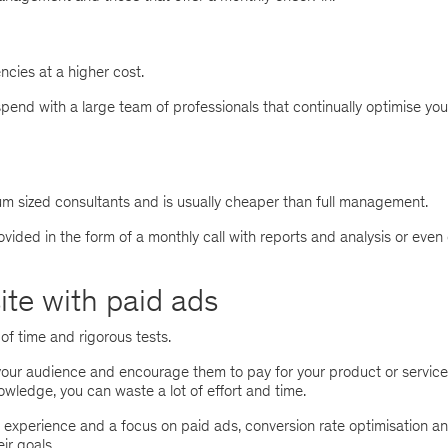
encies at a higher cost.
spend with a large team of professionals that continually optimise you
ium sized consultants and is usually cheaper than full management.
ovided in the form of a monthly call with reports and analysis or even
site with paid ads
of time and rigorous tests.
our audience and encourage them to pay for your product or service
wledge, you can waste a lot of effort and time.
g experience and a focus on paid ads, conversion rate optimisation a
r goals.