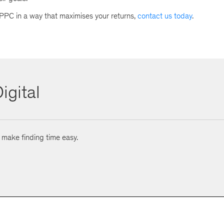
 PPC in a way that maximises your returns,
contact us today
.
igital
o make finding time easy.