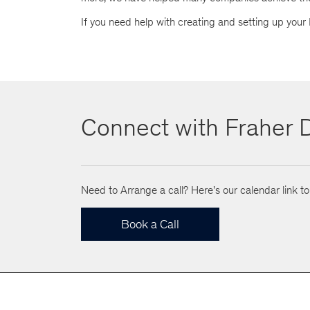
If you need help with creating and setting up your
Connect with Fraher D
Need to Arrange a call? Here's our calendar link t
Book a Call