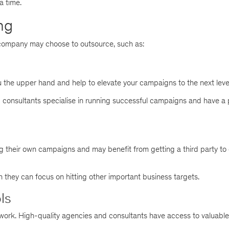
a time.
ng
company may choose to outsource, such as:
 the upper hand and help to elevate your campaigns to the next leve
nd consultants specialise in running successful campaigns and have a
g their own campaigns and may benefit from getting a third party to 
ch they can focus on hitting other important business targets.
ls
ork. High-quality agencies and consultants have access to valuable