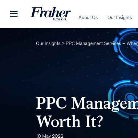
About Us
Our Insights
Our Insights
>
PPC Management Services – When 
PPC Manageme
Worth It?
10 May 2022