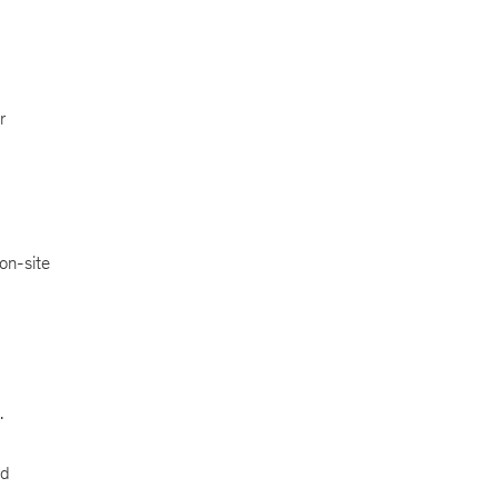
r
 on-site
.
nd