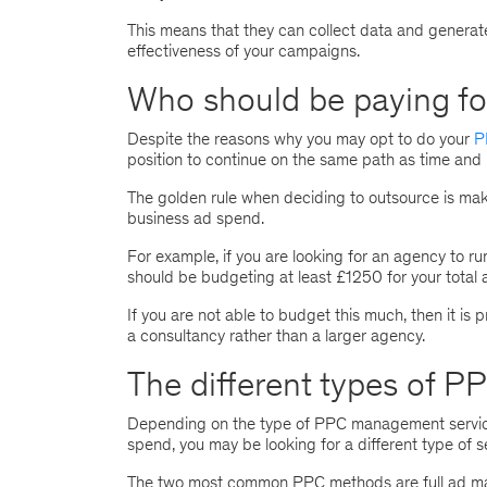
This means that they can collect data and generat
effectiveness of your campaigns.
Who should be paying f
Despite the reasons why you may opt to do your
P
position to continue on the same path as time and 
The golden rule when deciding to outsource is ma
business ad spend.
For example, if you are looking for an agency to
should be budgeting at least £1250 for your total
If you are not able to budget this much, then it is 
a consultancy rather than a larger agency.
The different types of 
Depending on the type of PPC management service
spend, you may be looking for a different type of s
The two most common PPC methods are full ad man