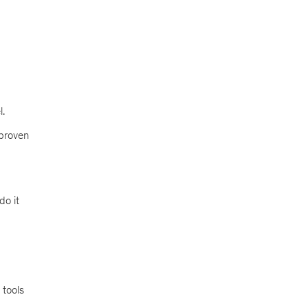
l.
 proven
do it
 tools