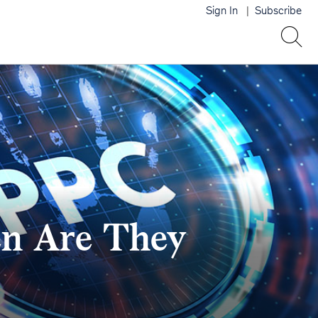
Sign In
Subscribe
n Are They