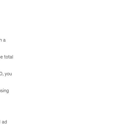
n a
e total
0, you
using
d ad