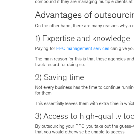
compound if they are managing multiple clients at 
Advantages of outsourci
On the other hand, there are many reasons why a 
1) Expertise and knowledge
Paying for
PPC management services
can give you
The main reason for this is that these agencies a
track record for doing so.
2) Saving time
Not every business has the time to continue runnin
for them.
This essentially leaves them with extra time in whi
3) Access to high-quality too
By outsourcing your PPC, you take out the guess-w
that you would otherwise be unable to access.