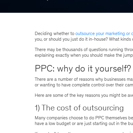
Deciding whether to
outsource your marketing or d
you, or should you just do it in-house? What kinds
There may be thousands of questions running throu
explaining exactly when you should make the jump 
PPC: why do it yourself?
There are a number of reasons why businesses may 
or wanting to have complete control over their ca
Here are some of the key reasons you might be ave
1) The cost of outsourcing
Many companies choose to do PPC themselves becau
have a low budget or are just starting out in the b