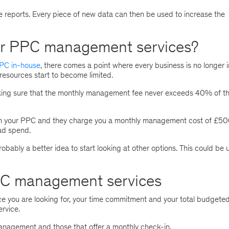
e reports. Every piece of new data can then be used to increase the
or PPC management services?
PC in-house
, there comes a point where every business is no longer i
resources start to become limited.
king sure that the monthly management fee never exceeds 40% of th
 run your PPC and they charge you a monthly management cost of £50
 ad spend.
probably a better idea to start looking at other options. This could be 
PPC management services
 you are looking for, your time commitment and your total budgete
ervice.
agement and those that offer a monthly check-in.