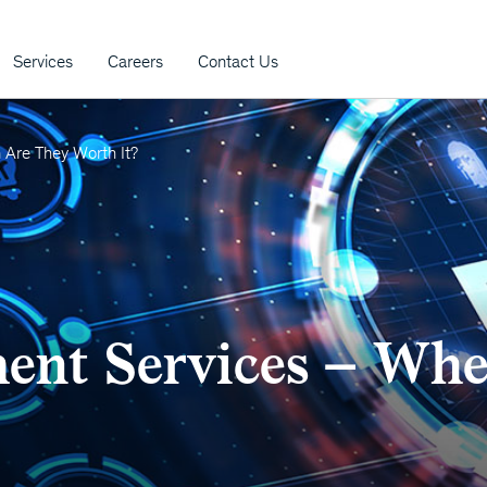
Services
Careers
Contact Us
Are They Worth It?
nt Services – Whe