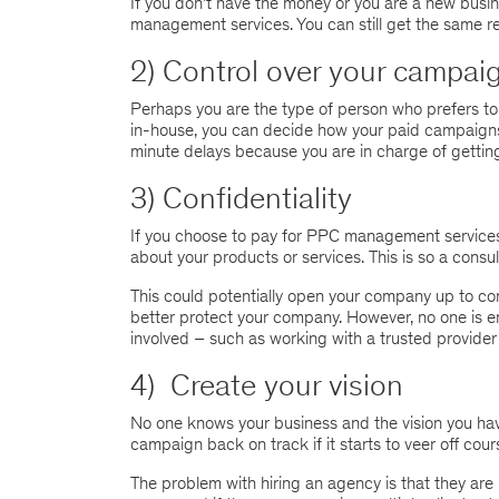
If you don’t have the money or you are a new busin
management services. You can still get the same re
2) Control over your campai
Perhaps you are the type of person who prefers to
in-house, you can decide how your paid campaigns 
minute delays because you are in charge of getting
3) Confidentiality
If you choose to pay for PPC management services, y
about your products or services. This is so a consu
This could potentially open your company up to conf
better protect your company. However, no one is en
involved – such as working with a trusted provider 
4) Create your vision
No one knows your business and the vision you have
campaign back on track if it starts to veer off cours
The problem with hiring an agency is that they are n