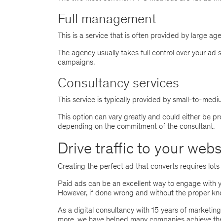
Full management
This is a service that is often provided by large ag
The agency usually takes full control over your ad 
campaigns.
Consultancy services
This service is typically provided by small-to-med
This option can vary greatly and could either be pr
depending on the commitment of the consultant.
Drive traffic to your web
Creating the perfect ad that converts requires lots 
Paid ads can be an excellent way to engage with y
However, if done wrong and without the proper kno
As a digital consultancy with 15 years of marketin
more, we have helped many companies achieve thei