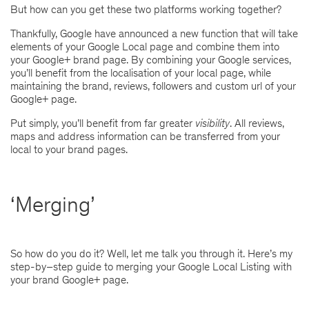
But how can you get these two platforms working together?
Thankfully, Google have announced a new function that will take
elements of your Google Local page and combine them into
your Google+ brand page. By combining your Google services,
you’ll benefit from the localisation of your local page, while
maintaining the brand, reviews, followers and custom url of your
Google+ page.
Put simply, you’ll benefit from far greater
visibility
. All reviews,
maps and address information can be transferred from your
local to your brand pages.
‘Merging’
So how do you do it? Well, let me talk you through it. Here’s my
step-by–step guide to merging your Google Local Listing with
your brand Google+ page.