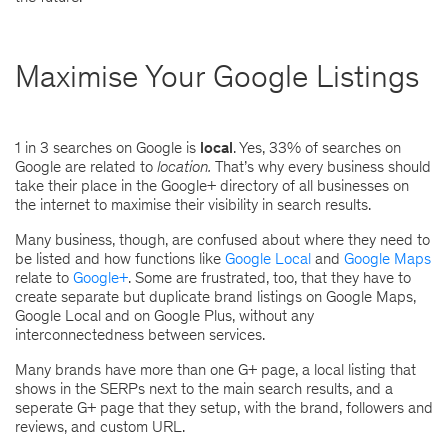
Maximise Your Google Listings
1 in 3 searches on Google is
local
. Yes, 33% of searches on
Google are related to
location.
That’s why every business should
take their place in the Google+ directory of all businesses on
the internet to maximise their visibility in search results.
Many business, though, are confused about where they need to
be listed and how functions like
Google Local
and
Google Maps
relate to
Google+
. Some are frustrated, too, that they have to
create separate but duplicate brand listings on Google Maps,
Google Local and on Google Plus, without any
interconnectedness between services.
Many brands have more than one G+ page, a local listing that
shows in the SERPs next to the main search results, and a
seperate G+ page that they setup, with the brand, followers and
reviews, and custom URL.