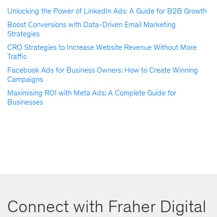
Unlocking the Power of LinkedIn Ads: A Guide for B2B Growth
Boost Conversions with Data-Driven Email Marketing
Strategies
CRO Strategies to Increase Website Revenue Without More
Traffic
Facebook Ads for Business Owners: How to Create Winning
Campaigns
Maximising ROI with Meta Ads: A Complete Guide for
Businesses
Connect with Fraher Digital