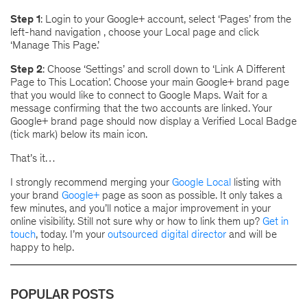
Step 1
: Login to your Google+ account, select ‘Pages’ from the
left-hand navigation , choose your Local page and click
‘Manage This Page.’
Step 2
: Choose ‘Settings’ and scroll down to ‘Link A Different
Page to This Location’. Choose your main Google+ brand page
that you would like to connect to Google Maps. Wait for a
message confirming that the two accounts are linked. Your
Google+ brand page should now display a Verified Local Badge
(tick mark) below its main icon.
That’s it…
I strongly recommend merging your
Google Local
listing with
your brand
Google+
page as soon as possible. It only takes a
few minutes, and you’ll notice a major improvement in your
online visibility. Still not sure why or how to link them up?
Get in
touch
, today. I’m your
outsourced digital director
and will be
happy to help.
POPULAR POSTS