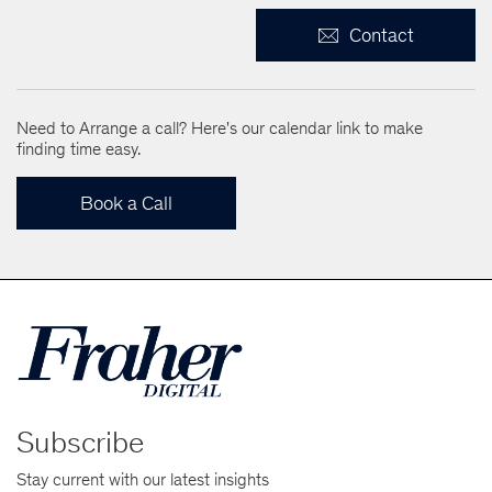
Contact
Need to Arrange a call? Here's our calendar link to make
finding time easy.
Book a Call
Subscribe
Stay current with our latest insights