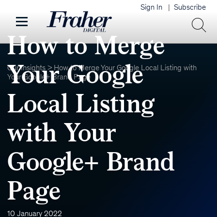
Sign In
Subscribe
How to Merge
Your Google
Our Insights
>
How to Merge Your Google Local Listing with
Your Google+ Brand Page
Local Listing
with Your
Google+ Brand
Page
10 January 2022