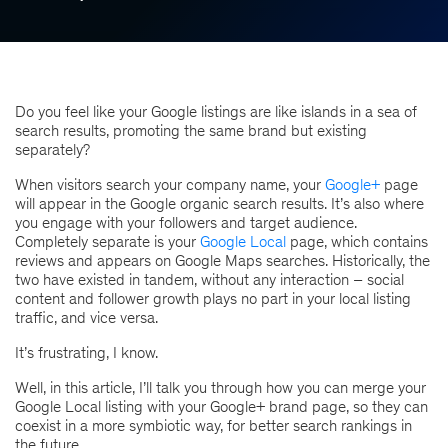
Do you feel like your Google listings are like islands in a sea of
search results, promoting the same brand but existing
separately?
When visitors search your company name, your
Google+
page
will appear in the Google organic search results. It’s also where
you engage with your followers and target audience.
Completely separate is your
Google Local
page, which contains
reviews and appears on Google Maps searches. Historically, the
two have existed in tandem, without any interaction – social
content and follower growth plays no part in your local listing
traffic, and vice versa.
It’s frustrating, I know.
Well, in this article, I’ll talk you through how you can merge your
Google Local listing with your Google+ brand page, so they can
coexist in a more symbiotic way, for better search rankings in
the future.