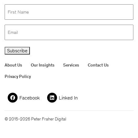
First
Name
Email
Subscribe
About Us
Our Insights
Services
Contact Us
Privacy Policy
Facebook
Linked In
© 2015-2026 Peter Fraher Digital